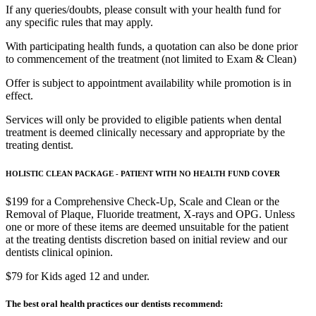
If any queries/doubts, please consult with your health fund for
any specific rules that may apply.
With participating health funds, a quotation can also be done prior
to commencement of the treatment (not limited to Exam & Clean)
Offer is subject to appointment availability while promotion is in
effect.
Services will only be provided to eligible patients when dental
treatment is deemed clinically necessary and appropriate by the
treating dentist.
HOLISTIC CLEAN PACKAGE - PATIENT WITH NO HEALTH FUND COVER
$199 for a Comprehensive Check-Up, Scale and Clean or the
Removal of Plaque, Fluoride treatment, X-rays and OPG. Unless
one or more of these items are deemed unsuitable for the patient
at the treating dentists discretion based on initial review and our
dentists clinical opinion.
$79 for Kids aged 12 and under.
The best oral health practices our dentists recommend: