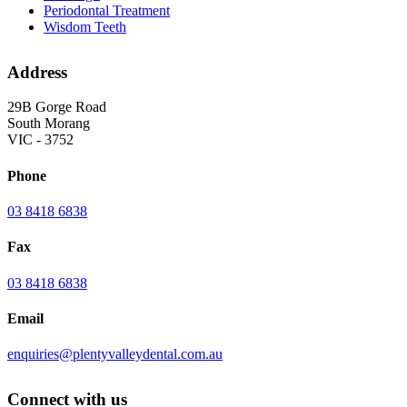
Periodontal Treatment
Wisdom Teeth
Address
29B Gorge Road
South Morang
VIC - 3752
Phone
03 8418 6838
Fax
03 8418 6838
Email
enquiries@plentyvalleydental.com.au
Connect with us