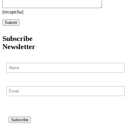
[recaptcha]
Subscribe
Newsletter