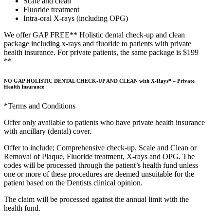
Scale and clean
Fluoride treatment
Intra-oral X-rays (including OPG)
We offer GAP FREE** Holistic dental check-up and clean
package including x-rays and fluoride to patients with private
health insurance. For private patients, the same package is $199
**
NO GAP HOLISTIC DENTAL CHECK-UP AND CLEAN with X-Rays* – Private
Health Insurance
*Terms and Conditions
Offer only available to patients who have private health insurance
with ancillary (dental) cover.
Offer to include; Comprehensive check-up, Scale and Clean or
Removal of Plaque, Fluoride treatment, X-rays and OPG. The
codes will be processed through the patient’s health fund unless
one or more of these procedures are deemed unsuitable for the
patient based on the Dentists clinical opinion.
The claim will be processed against the annual limit with the
health fund.