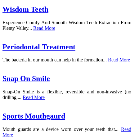
Wisdom Teeth
Experience Comfy And Smooth Wisdom Teeth Extraction From
Plenty Valley...
Read More
Periodontal Treatment
The bacteria in our mouth can help in the formation...
Read More
Snap On Smile
Snap-On Smile is a flexible, reversible and non-invasive (no
drilling,...
Read More
Sports Mouthgaurd
Mouth guards are a device worn over your teeth that...
Read
More