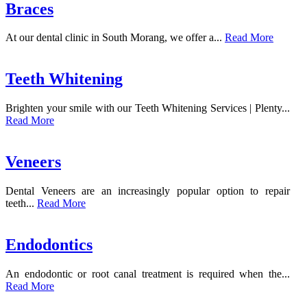
Braces
At our dental clinic in South Morang, we offer a...
Read More
Teeth Whitening
Brighten your smile with our Teeth Whitening Services | Plenty...
Read More
Veneers
Dental Veneers are an increasingly popular option to repair
teeth...
Read More
Endodontics
An endodontic or root canal treatment is required when the...
Read More