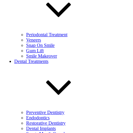
Periodontal Treatment
Veneers
Snap On Smile
Gum Lift
Smile Makeover
Dental Treatments
Preventive Dentistry
Endodontics
Restorative Dentistry
Dental Implants