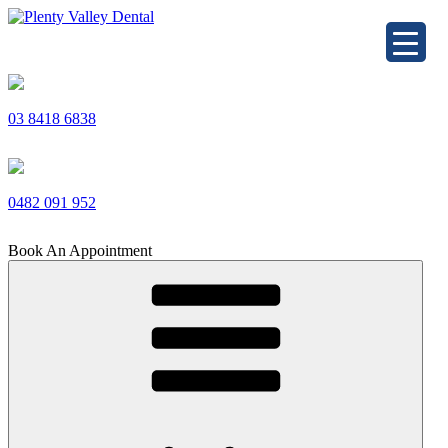
Skip
to
Plenty Valley Dental
Best Dentists in South Morang
content
03 8418 6838
0482 091 952
Book An Appointment