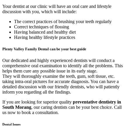
Your dentist at our clinic will have an oral care and lifestyle
discussion with you, which will include:
The correct practices of brushing your teeth regularly
Correct techniques of flossing
Having balanced and healthy diet
Having healthy lifestyle practices
Plenty Valley Family Dental can be your best guide
Our dedicated and highly experienced dentists will conduct a
comprehensive oral examination to identify all the problems. This
helps them cure any possible issue in its early stage.
They will thoroughly examine the teeth, gum, soft tissue, etc.
taking intra-oral pictures for accurate diagnosis. You can have a
detailed discussion with our friendly dentists, who will patiently
inform you regarding all the findings.
If you are looking for superior quality
preventative dentistry in
South Morang
, our caring dentists can be your best choice. Call
us now to book a consultation.
Dental Issues