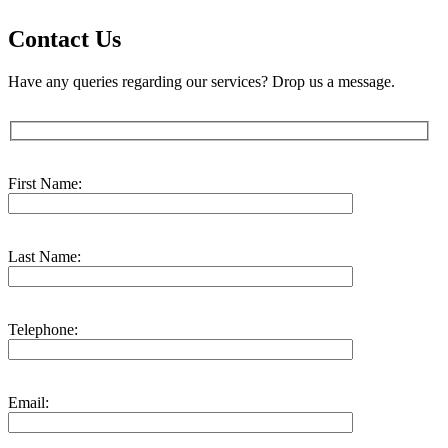
Contact Us
Have any queries regarding our services? Drop us a message.
First Name:
Last Name:
Telephone:
Email: