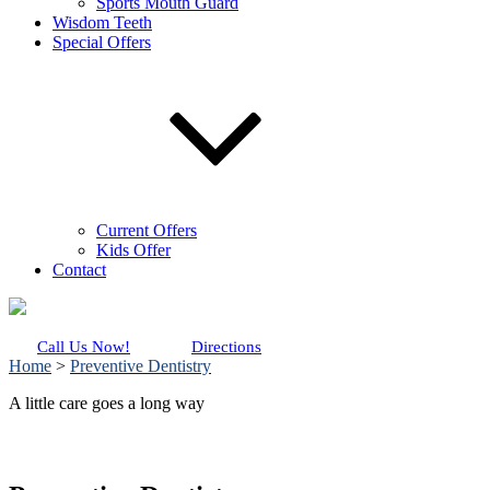
Sports Mouth Guard
Wisdom Teeth
Special Offers
Current Offers
Kids Offer
Contact
Call Us Now!
Directions
Home
>
Preventive Dentistry
A little care goes a long way