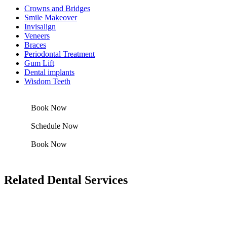
Crowns and Bridges
Smile Makeover
Invisalign
Veneers
Braces
Periodontal Treatment
Gum Lift
Dental implants
Wisdom Teeth
Book Now
Schedule Now
Book Now
Related Dental Services