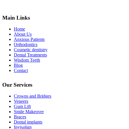
Main Links
Home
About Us
Anxious Patients
Orthodontics
Cosmetic dentistry
Dental Treatments
Wisdom Teeth
Blog
Contact
Our Services
Crowns and Bridges
Veneers
Gum Lift
Smile Makeover
Braces
Dental implants
Invisalign