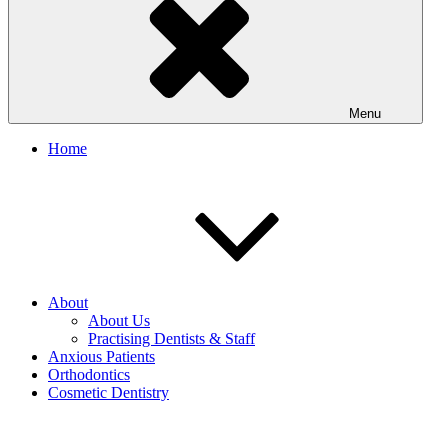
Menu
Home
About
About Us
Practising Dentists & Staff
Anxious Patients
Orthodontics
Cosmetic Dentistry