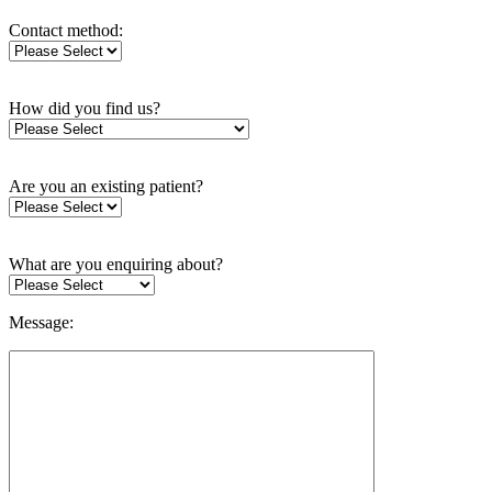
Contact method:
How did you find us?
Are you an existing patient?
What are you enquiring about?
Message: