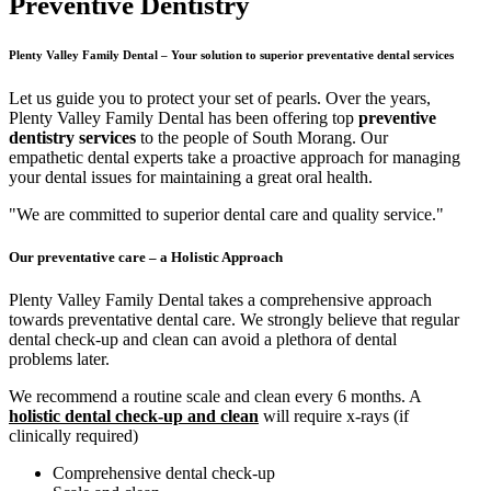
Preventive Dentistry
Plenty Valley Family Dental – Your solution to superior preventative dental services
Let us guide you to protect your set of pearls. Over the years,
Plenty Valley Family Dental has been offering top
preventive
dentistry services
to the people of South Morang. Our
empathetic dental experts take a proactive approach for managing
your dental issues for maintaining a great oral health.
"We are committed to superior dental care and quality service."
Our preventative care – a Holistic Approach
Plenty Valley Family Dental takes a comprehensive approach
towards preventative dental care. We strongly believe that regular
dental check-up and clean can avoid a plethora of dental
problems later.
We recommend a routine scale and clean every 6 months. A
holistic dental check-up and clean
will require x-rays (if
clinically required)
Comprehensive dental check-up