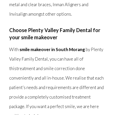
metal and clear braces, Inman Aligners and
Invisalign amongst other options.
Choose Plenty Valley Family Dental for
your smile makeover
With
smile makeover in South Morang
by Plenty
Valley Family Dental, you can have all of
thistreatment and smile correction done
conveniently and all in-house. We realise that each
patient’s needs and requirements are different and
provide a completely customised treatment
package. If you want a perfect smile, we are here