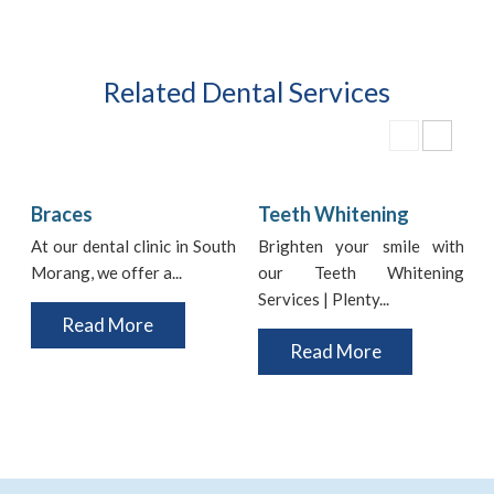
Related Dental Services
Braces
Teeth Whitening
At our dental clinic in South
Brighten your smile with
Morang, we offer a...
our Teeth Whitening
i
Services | Plenty...
t
Read More
Read More