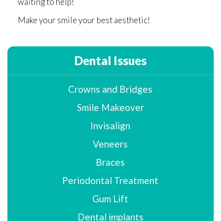
waiting to help!
Make your smile your best aesthetic!
Dental Issues
Crowns and Bridges
Smile Makeover
Invisalign
Veneers
Braces
Periodontal Treatment
Gum Lift
Dental implants