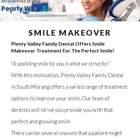
An overhaul of your
Pearly Whites
SMILE MAKEOVER
Plenty Valley Family Dental Offers Smile
Makeover Treatment For The Perfect Smile!
"
A sparkling smile for you is what we strive for.
"
With this motivation, Plenty Valley Family Dental
in South Morang offers a varied range of treatment
options to improve your smile. Our team of
dentists will strive you provide you with that
perfect and glowing smile.
There can be several reasons that a patient might