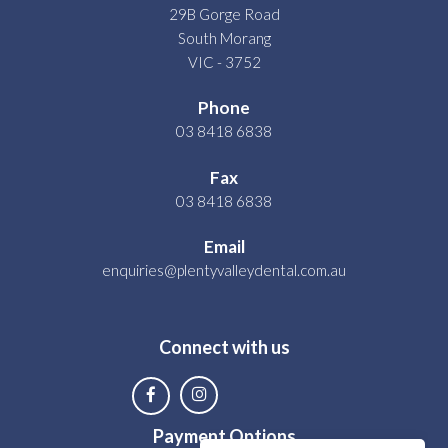
29B Gorge Road
South Morang
VIC - 3752
Phone
03 8418 6838
Fax
03 8418 6838
Email
enquiries@plentyvalleydental.com.au
Connect with us
Payment Options