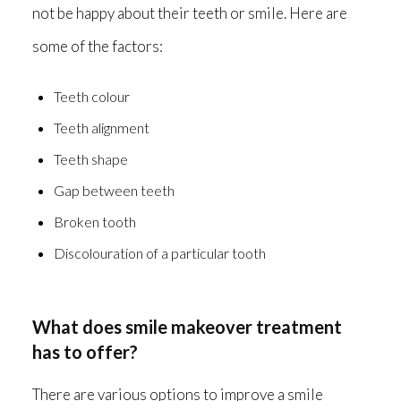
not be happy about their teeth or smile. Here are
some of the factors:
Teeth colour
Teeth alignment
Teeth shape
Gap between teeth
Broken tooth
Discolouration of a particular tooth
What does smile makeover treatment
has to offer?
There are various options to improve a smile