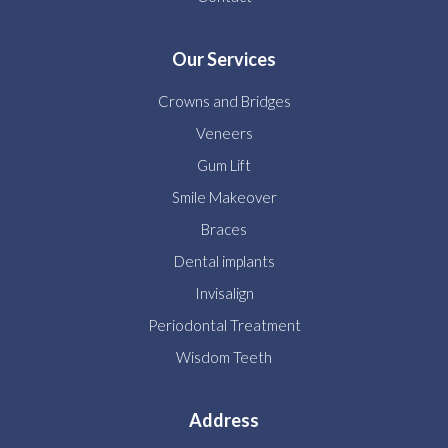
Our Services
Crowns and Bridges
Veneers
Gum Lift
Smile Makeover
Braces
Dental implants
Invisalign
Periodontal Treatment
Wisdom Teeth
Address