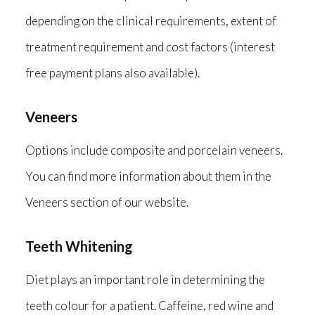
depending on the clinical requirements, extent of
treatment requirement and cost factors (interest
free payment plans also available).
Veneers
Options include composite and porcelain veneers.
You can find more information about them in the
Veneers section of our website.
Teeth Whitening
Diet plays an important role in determining the
teeth colour for a patient. Caffeine, red wine and