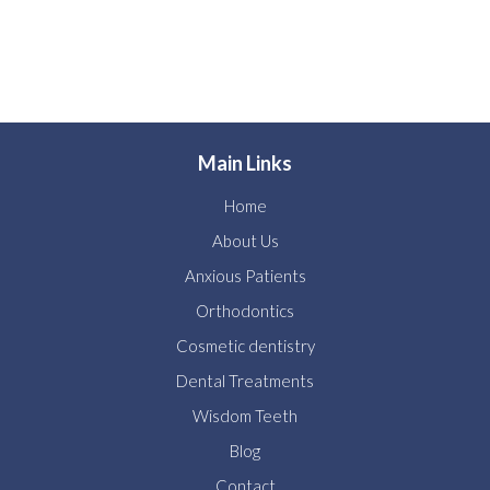
Main Links
Home
About Us
Anxious Patients
Orthodontics
Cosmetic dentistry
Dental Treatments
Wisdom Teeth
Blog
Contact