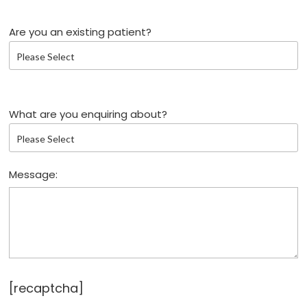
Are you an existing patient?
What are you enquiring about?
Message:
[recaptcha]