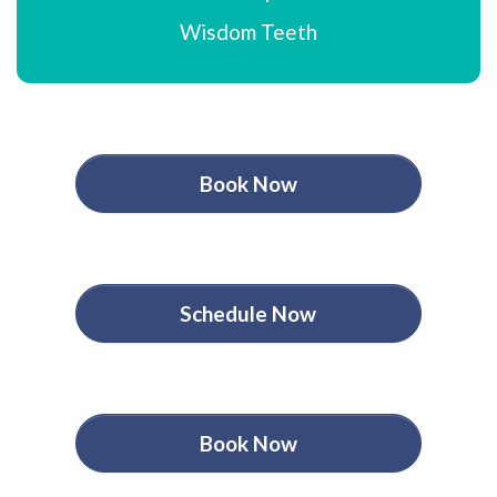
Wisdom Teeth
Book Now
Schedule Now
Book Now