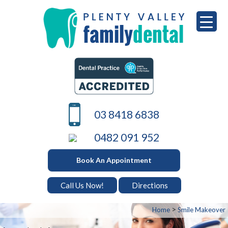
Skip
to
content
PLENTY VALLEY DENTAL
Best Dentists in South Morang
03 8418 6838
0482 091 952
Book An Appointment
Call Us Now!
Directions
>
Home
Smile Makeover