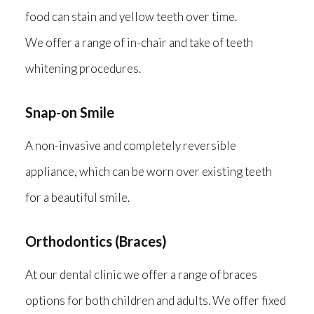
food can stain and yellow teeth over time.
We offer a range of in-chair and take of teeth
whitening procedures.
Snap-on Smile
A non-invasive and completely reversible
appliance, which can be worn over existing teeth
for a beautiful smile.
Orthodontics (Braces)
At our dental clinic we offer a range of braces
options for both children and adults. We offer fixed