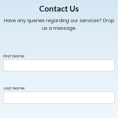
Contact Us
Have any queries regarding our services? Drop
us a message.
First Name:
Last Name: