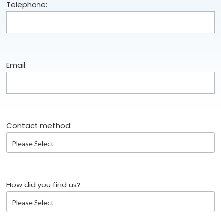
Telephone:
Email:
Contact method:
How did you find us?