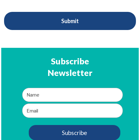
Subscribe
Newsletter