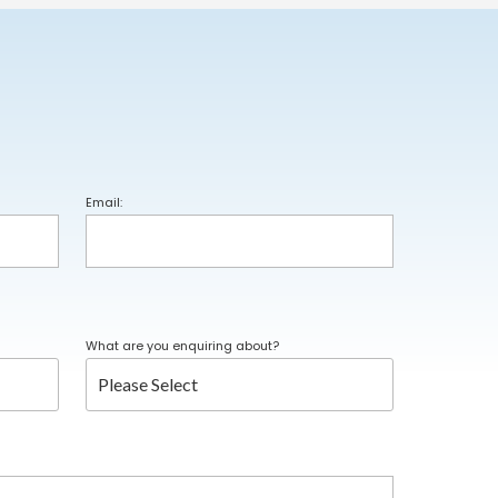
Email:
What are you enquiring about?