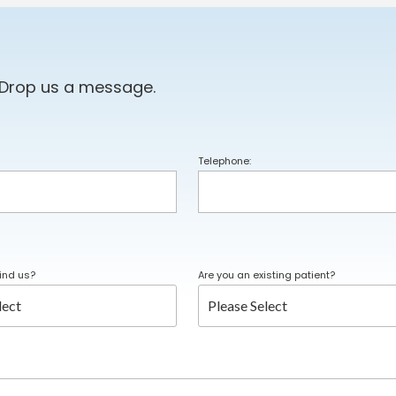
 Drop us a message.
Telephone:
ind us?
Are you an existing patient?