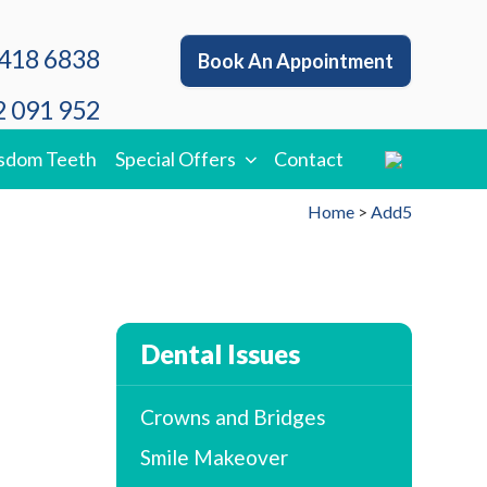
418 6838
Book An Appointment
 091 952
sdom Teeth
Special Offers
Contact
Home
>
Add5
Dental Issues
Crowns and Bridges
Smile Makeover