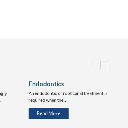
Endodontics
Wis
ngly
An endodontic or root canal treatment is
Expe
.
required when the...
Teeth
Read More
R