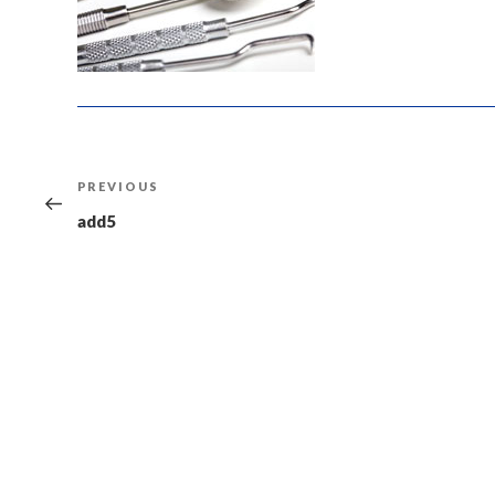
Post
Previous
PREVIOUS
navigation
Post
add5