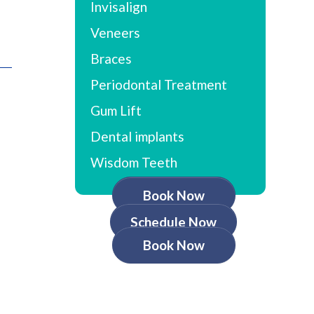
Invisalign
Veneers
Braces
Periodontal Treatment
Gum Lift
Dental implants
Wisdom Teeth
Book Now
Schedule Now
Book Now