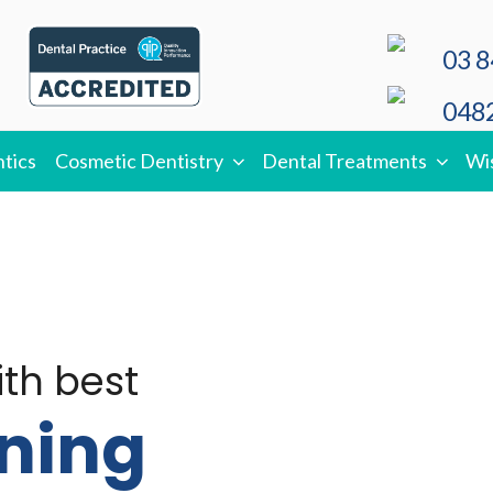
03 8
0482
tics
Cosmetic Dentistry
Dental Treatments
Wi
ith best
ning