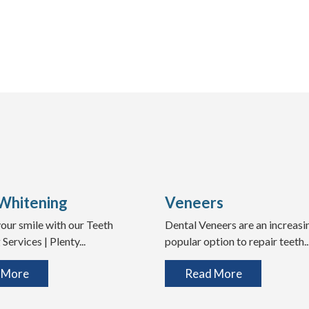
Whitening
Veneers
our smile with our Teeth
Dental Veneers are an increasi
Services | Plenty...
popular option to repair teeth..
 More
Read More