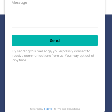
Connect with us
Payment Options
Find us on Google Map
au