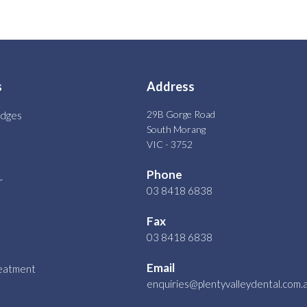
s
Address
29B Gorge Road
idges
South Morang
VIC - 3752
Phone
r
03 8418 6838
Fax
03 8418 6838
Email
reatment
enquiries@plentyvalleydental.com.