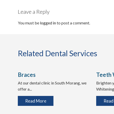
Leave a Reply
You must be
logged in
to post a comment.
Related Dental Services
Braces
Teeth 
At our dental clinic in South Morang, we
Brighten y
offer a...
Whitening 
Read More
Read