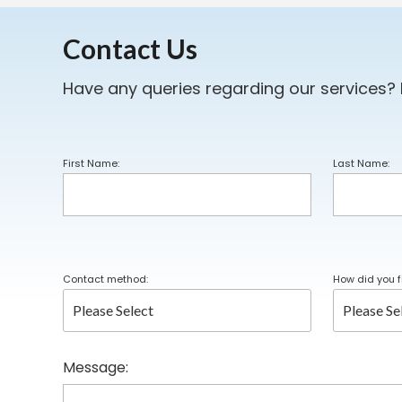
Contact Us
Have any queries regarding our services?
First Name:
Last Name:
Contact method:
How did you f
Message: