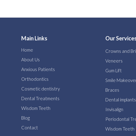
Main Links
Our Service
Home
Crowns and Br
About Us
Veneers
Anxious Patients
Gum Lift
Orthodontics
Smile Makeove
Cosmetic dentistry
Braces
Dental Treatments
Dental implants
Wisdom Teeth
Invisalign
Blog
Periodontal T
Contact
Wisdom Teeth