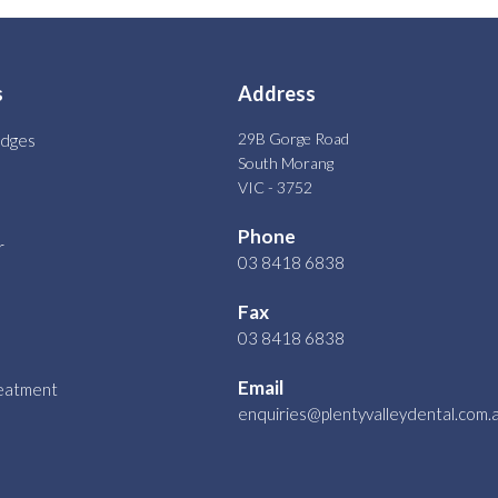
s
Address
29B Gorge Road
idges
South Morang
VIC - 3752
Phone
r
03 8418 6838
Fax
03 8418 6838
Email
reatment
enquiries@plentyvalleydental.com.