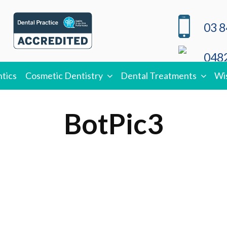
03 8
0482
tics
Cosmetic Dentistry
Dental Treatments
Wi
BotPic3