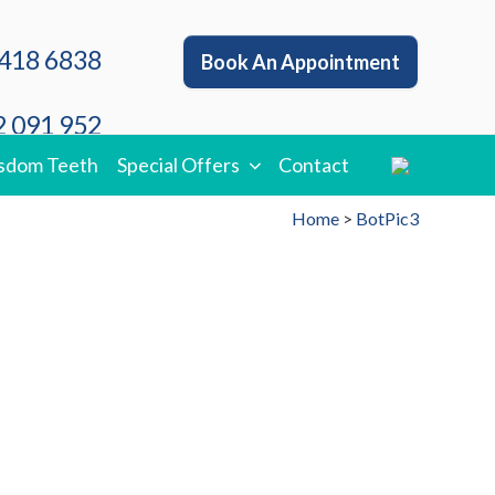
418 6838
Book An Appointment
 091 952
sdom Teeth
Special Offers
Contact
Home
>
BotPic3