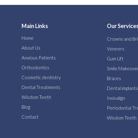
Main Links
Our Service
Home
Crowns and Br
About Us
Veneers
Anxious Patients
Gum Lift
Orthodontics
Smile Makeove
Cosmetic dentistry
Braces
Dental Treatments
Dental implants
Wisdom Teeth
Invisalign
Blog
Periodontal T
Contact
Wisdom Teeth