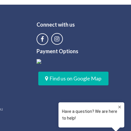
Connect with us
Payment Options
Find us on Google Map
au