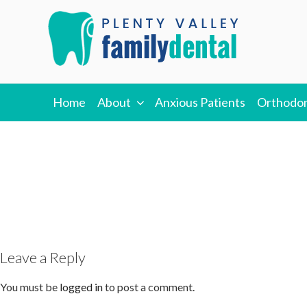
Skip
to
content
PLENTY VALLEY
Best Dentists in South Morang
Home
About
Anxious Patients
Orthodon
DENTAL
Leave a Reply
You must be
logged in
to post a comment.