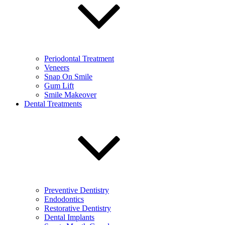
Periodontal Treatment
Veneers
Snap On Smile
Gum Lift
Smile Makeover
Dental Treatments
Preventive Dentistry
Endodontics
Restorative Dentistry
Dental Implants