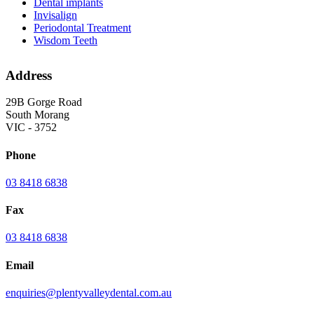
Dental implants
Invisalign
Periodontal Treatment
Wisdom Teeth
Address
29B Gorge Road
South Morang
VIC - 3752
Phone
03 8418 6838
Fax
03 8418 6838
Email
enquiries@plentyvalleydental.com.au