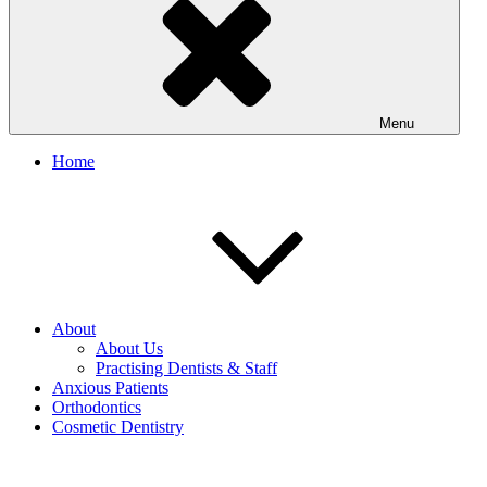
Menu
Home
About
About Us
Practising Dentists & Staff
Anxious Patients
Orthodontics
Cosmetic Dentistry