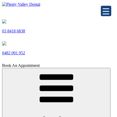
Skip
to
Plenty Valley Dental
Best Dentists in South Morang
content
03 8418 6838
0482 091 952
Book An Appointment