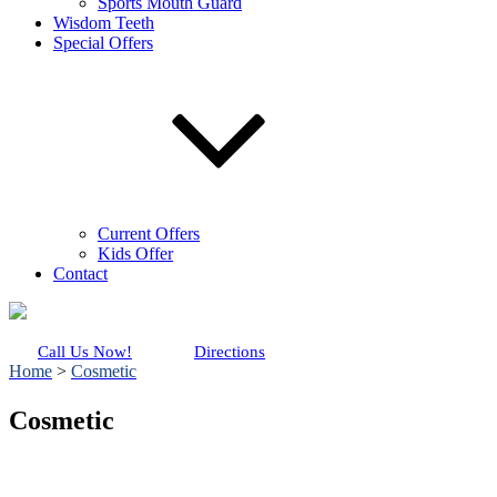
Sports Mouth Guard
Wisdom Teeth
Special Offers
Current Offers
Kids Offer
Contact
Call Us Now!
Directions
Home
>
Cosmetic
Cosmetic