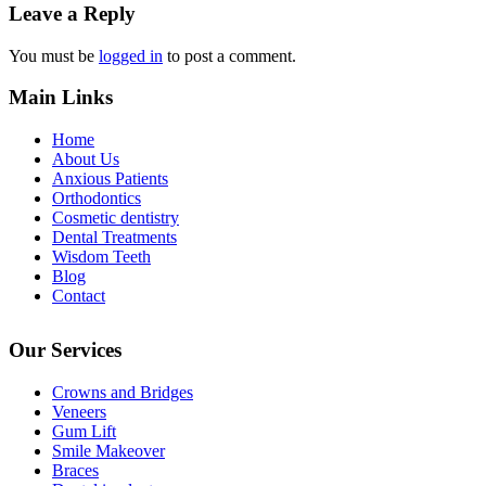
Leave a Reply
You must be
logged in
to post a comment.
Main Links
Home
About Us
Anxious Patients
Orthodontics
Cosmetic dentistry
Dental Treatments
Wisdom Teeth
Blog
Contact
Our Services
Crowns and Bridges
Veneers
Gum Lift
Smile Makeover
Braces