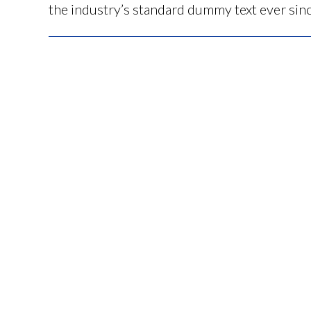
the industry’s standard dummy text ever sin
Post
navigation