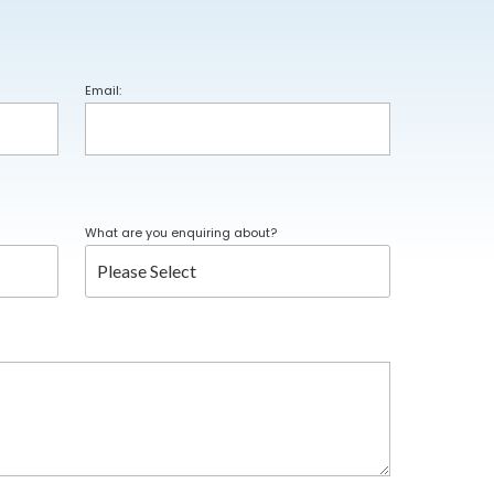
Email:
What are you enquiring about?