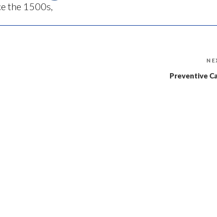
ce the 1500s,
NE
Preventive C