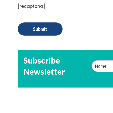
[recaptcha]
Subscribe
Newsletter