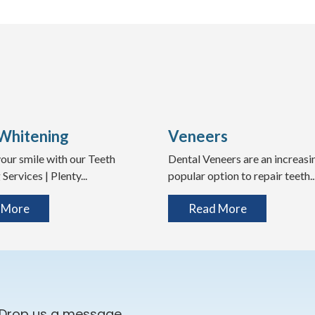
Whitening
Veneers
our smile with our Teeth
Dental Veneers are an increasi
Services | Plenty...
popular option to repair teeth..
 More
Read More
 Drop us a message.