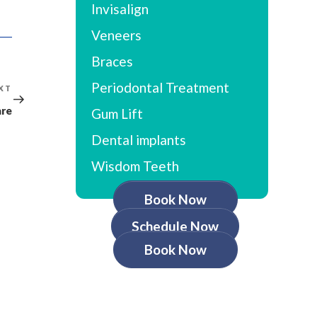
Invisalign
Veneers
Braces
Periodontal Treatment
XT
Next
Post
are
Gum Lift
Dental implants
Wisdom Teeth
Book Now
Schedule Now
Book Now