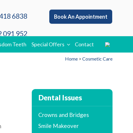
418 6838
Book An Appointment
 091 952
sdom Teeth
Special Offers
Contact
Home
>
Cosmetic Care
Dental Issues
Crowns and Bridges
n
Smile Makeover