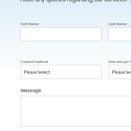
First Name:
Last Name:
Contact method:
How did you f
Message: