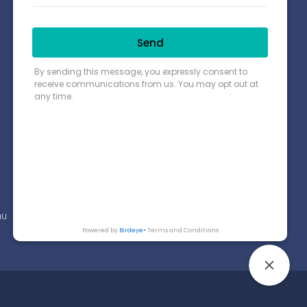
Connect with us
Payment Options
Find us on Google Map
au