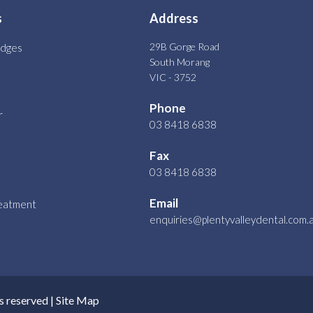
s
Address
29B Gorge Road
idges
South Morang
VIC - 3752
Phone
r
03 8418 6838
Fax
03 8418 6838
Email
reatment
enquiries@plentyvalleydental.com.
s reserved |
Site Map