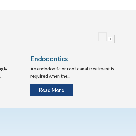
Endodontics
Wis
ngly
An endodontic or root canal treatment is
Expe
.
required when the...
Teeth
Read More
R