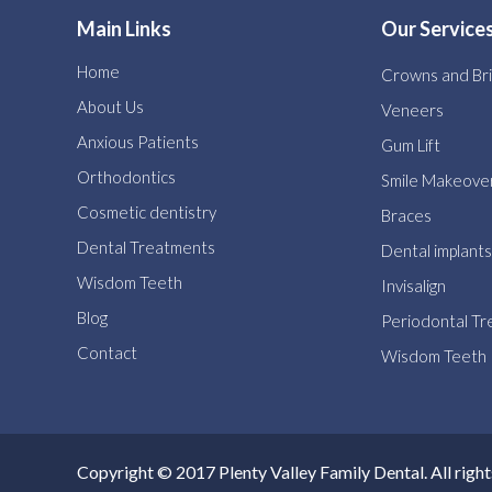
Main Links
Our Service
Home
Crowns and Br
About Us
Veneers
Anxious Patients
Gum Lift
Orthodontics
Smile Makeove
Cosmetic dentistry
Braces
Dental Treatments
Dental implants
Wisdom Teeth
Invisalign
Blog
Periodontal T
Contact
Wisdom Teeth
Copyright © 2017 Plenty Valley Family Dental. All right