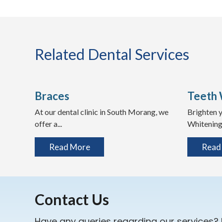
Related Dental Services
Braces
Teeth 
At our dental clinic in South Morang, we
Brighten y
offer a...
Whitening 
Read More
Read
Contact Us
Have any queries regarding our services?