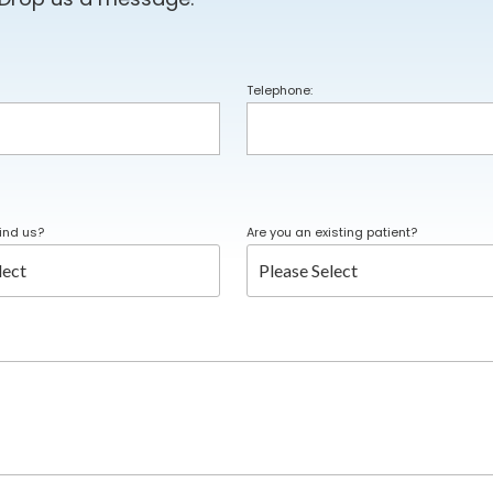
Telephone:
ind us?
Are you an existing patient?