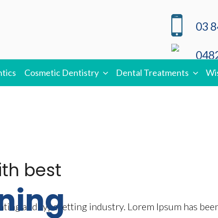
03 8
0482
tics
Cosmetic Dentistry
Dental Treatments
Wi
ith best
ning
nting and typesetting industry. Lorem Ipsum has bee