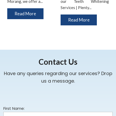
Morang, we offer a...
our Teeth Whitening
i
Services | Plenty...
t
Read More
Read More
Contact Us
Have any queries regarding our services? Drop
us a message.
First Name: