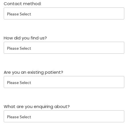
Contact method:
How did you find us?
Are you an existing patient?
What are you enquiring about?