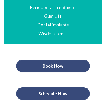
Periodontal Treatment
Gum Lift
Dental implants
Wisdom Teeth
Book Now
Schedule Now