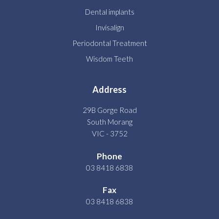
Dental implants
Invisalign
Periodontal Treatment
Wisdom Teeth
Address
29B Gorge Road
South Morang
VIC - 3752
Phone
03 8418 6838
Fax
03 8418 6838