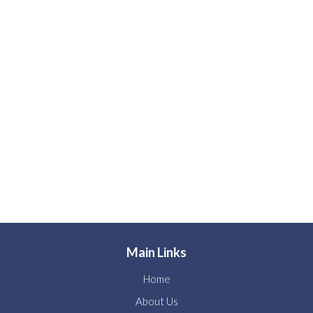
Main Links
Home
About Us