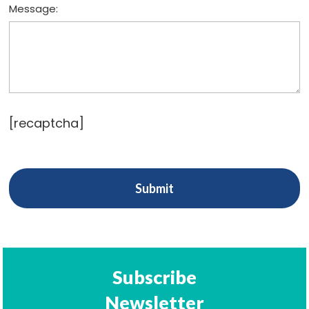
Message:
[recaptcha]
Subscribe
Newsletter