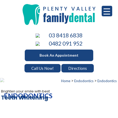
Skip
to
content
PLENTY VALLEY DENTAL
Best Dentists in South Morang
03 8418 6838
0482 091 952
Book An Appointment
Call Us Now!
Directions
>
>
Home
Endodontics
Endodontics
Brighten your smile with best
ENDODONTICS
Teeth Whitening