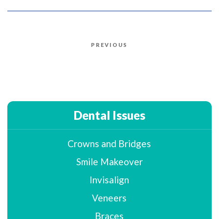
Post
PREVIOUS
Previous
navigation
Post
Dental Issues
Crowns and Bridges
Smile Makeover
Invisalign
Veneers
Braces