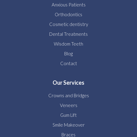
Anxious Patients
Orthodontics
Cosmetic dentistry
Dental Treatments
Wisdom Teeth
Blog
Contact
Our Services
Crowns and Bridges
Veneers
Gum Lift
Smile Makeover
Braces