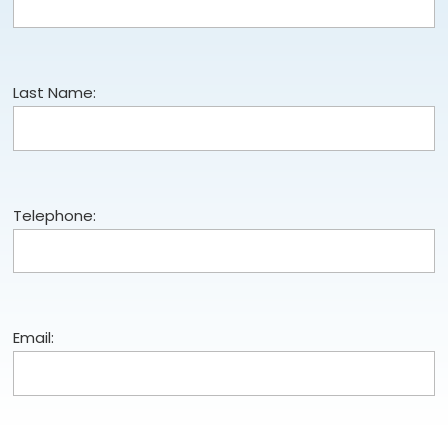
Last Name:
Telephone:
Email: