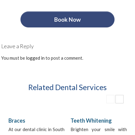
Book Now
Leave a Reply
You must be
logged in
to post a comment.
Related Dental Services
Braces
Teeth Whitening
At our dental clinic in South
Brighten your smile with