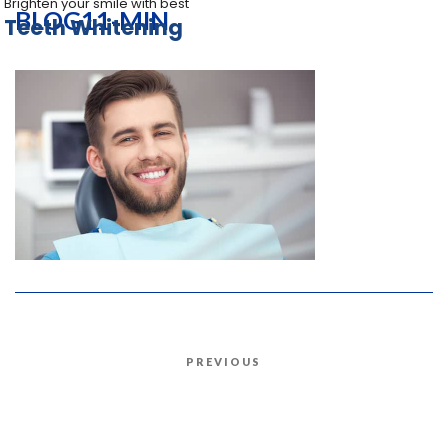
Brighten your smile with best
BLOG11-MIN
Teeth Whitening
Post
PREVIOUS
Previous
navigation
Post