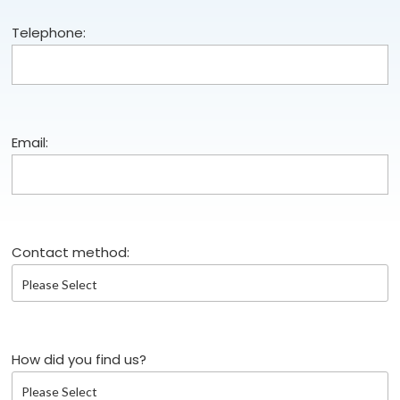
Telephone:
Email:
Contact method:
How did you find us?