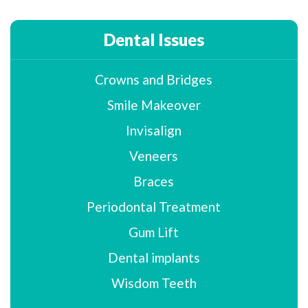
Dental Issues
Crowns and Bridges
Smile Makeover
Invisalign
Veneers
Braces
Periodontal Treatment
Gum Lift
Dental implants
Wisdom Teeth