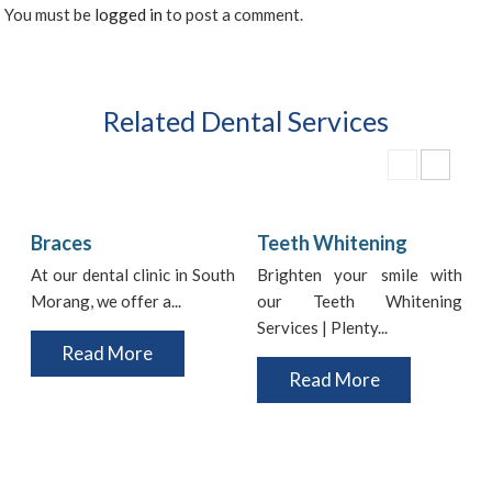
You must be
logged in
to post a comment.
Related Dental Services
Braces
Teeth Whitening
At our dental clinic in South
Brighten your smile with
Morang, we offer a...
our Teeth Whitening
i
Services | Plenty...
t
Read More
Read More