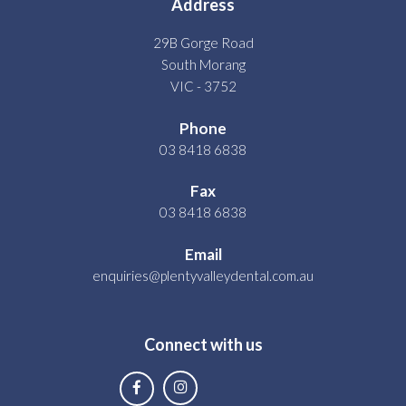
Address
29B Gorge Road
South Morang
VIC - 3752
Phone
03 8418 6838
Fax
03 8418 6838
Email
enquiries@plentyvalleydental.com.au
Connect with us