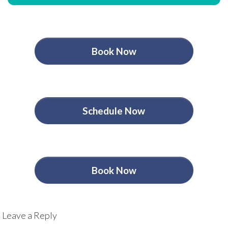
Book Now
Schedule Now
Book Now
Leave a Reply