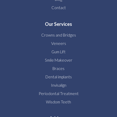
Contact
Our Services
Crowns and Bridges
Veneers
Gum Lift
Smile Makeover
Braces
Dental implants
Invisalign
Periodontal Treatment
Wisdom Teeth