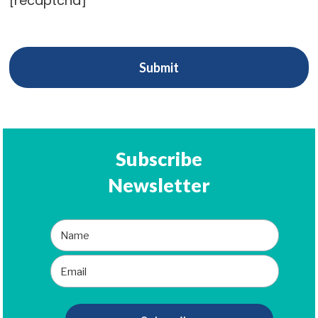
[recaptcha]
Subscribe
Newsletter