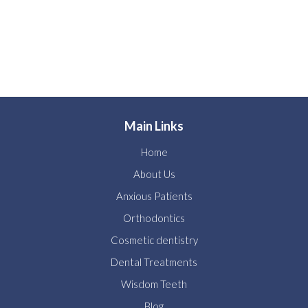
Main Links
Home
About Us
Anxious Patients
Orthodontics
Cosmetic dentistry
Dental Treatments
Wisdom Teeth
Blog