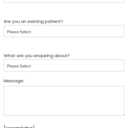
Are you an existing patient?
What are you enquiring about?
Message: