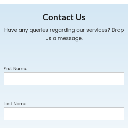
Contact Us
Have any queries regarding our services? Drop
us a message.
First Name:
Last Name: