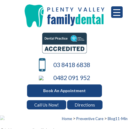
Skip
to
content
PLENTY VALLEY DENTAL
Best Dentists in South Morang
03 8418 6838
0482 091 952
Book An Appointment
Call Us Now!
Directions
>
>
Home
Preventive Care
Blog11-Min