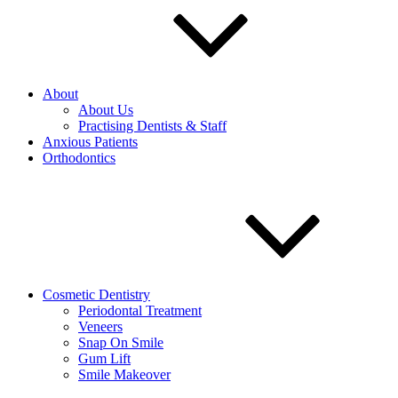
About
About Us
Practising Dentists & Staff
Anxious Patients
Orthodontics
Cosmetic Dentistry
Periodontal Treatment
Veneers
Snap On Smile
Gum Lift
Smile Makeover