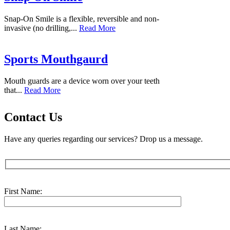
Snap-On Smile is a flexible, reversible and non-
invasive (no drilling,...
Read More
Sports Mouthgaurd
Mouth guards are a device worn over your teeth
that...
Read More
Contact Us
Have any queries regarding our services? Drop us a message.
First Name:
Last Name: