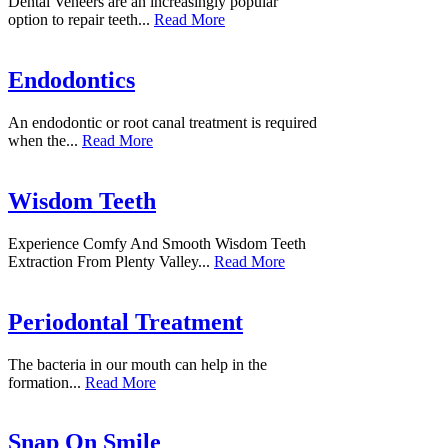
Dental Veneers are an increasingly popular
option to repair teeth...
Read More
Endodontics
An endodontic or root canal treatment is required
when the...
Read More
Wisdom Teeth
Experience Comfy And Smooth Wisdom Teeth
Extraction From Plenty Valley...
Read More
Periodontal Treatment
The bacteria in our mouth can help in the
formation...
Read More
Snap On Smile