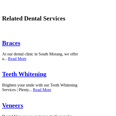
Related Dental Services
Braces
At our dental clinic in South Morang, we offer
a...
Read More
Teeth Whitening
Brighten your smile with our Teeth Whitening
Services | Plenty...
Read More
Veneers