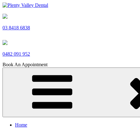
Skip
to
Plenty Valley Dental
Best Dentists in South Morang
content
03 8418 6838
0482 091 952
Book An Appointment
Home