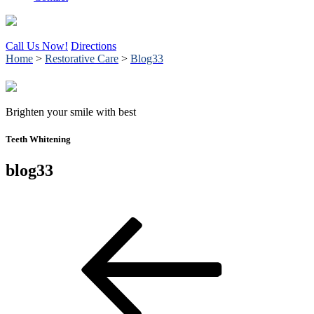
Call Us Now!
Directions
Home
>
Restorative Care
>
Blog33
Brighten your smile with best
Teeth Whitening
blog33
Post
Previous
Post
navigation