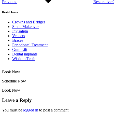
Previous
Restorative 
Dental Issues
Crowns and Bridges
Smile Makeover
Invisalign
Veneers
Braces
Periodontal Treatment
Gum Lift
Dental implants
Wisdom Teeth
Book Now
Schedule Now
Book Now
Leave a Reply
You must be
logged in
to post a comment.