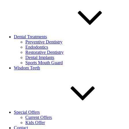
Dental Treatments
Preventive Dentistry
Endodontics
Restorative Dentistry
Dental Implants
Sports Mouth Guard
Wisdom Teeth
Special Offers
Current Offers
Kids Offer
Contact