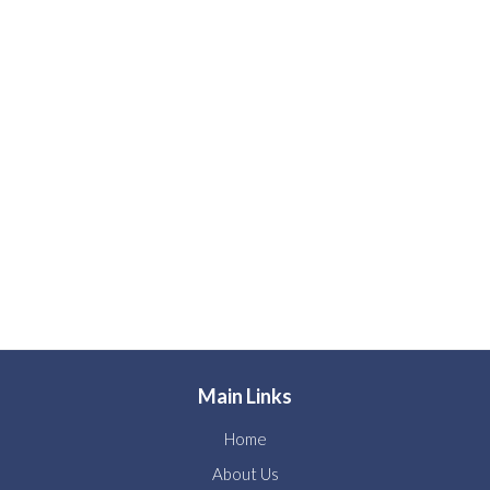
Main Links
Home
About Us