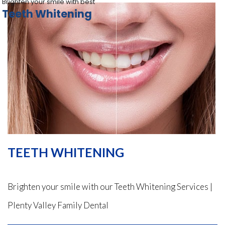
Brighten your smile with best
Teeth Whitening
TEETH WHITENING
Brighten your smile with our Teeth Whitening Services |
Plenty Valley Family Dental