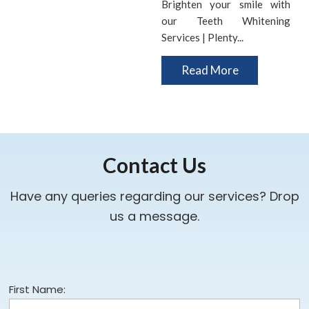
Brighten your smile with
our Teeth Whitening
Services | Plenty...
Read More
Contact Us
Have any queries regarding our services? Drop
us a message.
First Name: