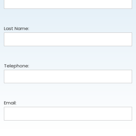
Last Name:
Telephone:
Email: