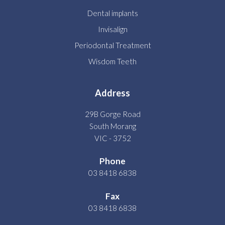
Dental implants
Invisalign
Periodontal Treatment
Wisdom Teeth
Address
29B Gorge Road
South Morang
VIC - 3752
Phone
03 8418 6838
Fax
03 8418 6838