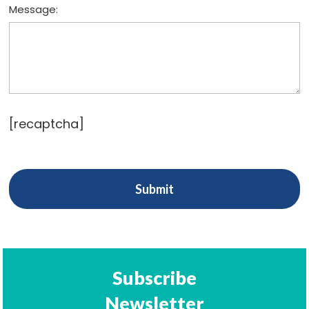
Message:
[recaptcha]
Subscribe
Newsletter