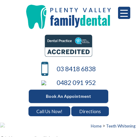
Skip
to
content
PLENTY VALLEY DENTAL
Best Dentists in South Morang
03 8418 6838
0482 091 952
Book An Appointment
Call Us Now!
Directions
>
Home
Teeth Whitening