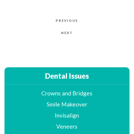
Post
PREVIOUS
Previous
navigation
Post
NEXT
Next
Post
Dental Issues
Crowns and Bridges
Smile Makeover
Invisalign
Veneers