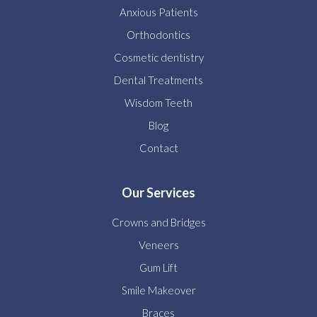
Anxious Patients
Orthodontics
Cosmetic dentistry
Dental Treatments
Wisdom Teeth
Blog
Contact
Our Services
Crowns and Bridges
Veneers
Gum Lift
Smile Makeover
Braces