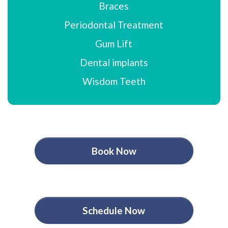
Braces
Periodontal Treatment
Gum Lift
Dental implants
Wisdom Teeth
Book Now
Schedule Now