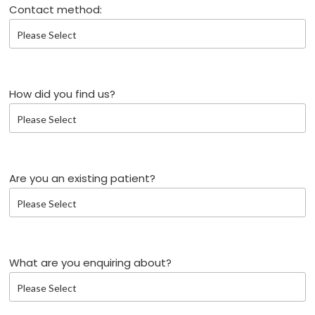
Contact method:
How did you find us?
Are you an existing patient?
What are you enquiring about?