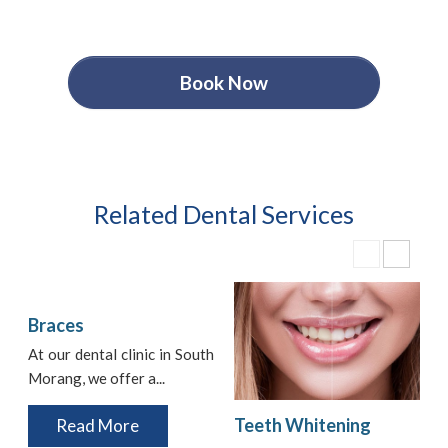
Book Now
Related Dental Services
Braces
At our dental clinic in South
Morang, we offer a...
i
t
Teeth Whitening
Read More