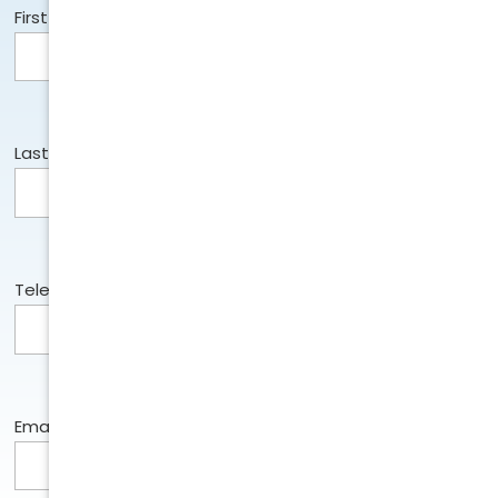
First Name:
Last Name:
Telephone:
Email: