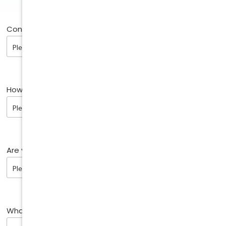
Contact method:
How did you find us?
Are you an existing patient?
What are you enquiring about?