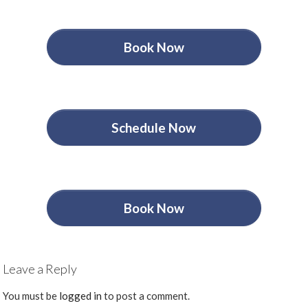
Book Now
Schedule Now
Book Now
Leave a Reply
You must be
logged in
to post a comment.