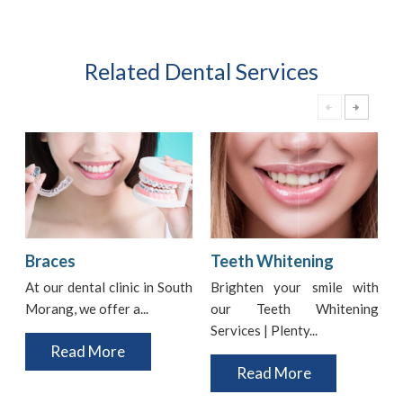
Related Dental Services
Braces
Teeth Whitening
At our dental clinic in South
Brighten your smile with
Morang, we offer a...
our Teeth Whitening
i
Services | Plenty...
t
Read More
Read More