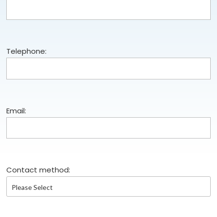
Telephone:
Email:
Contact method: