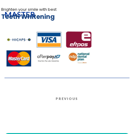
Brighten your smile with best
MASTER
Teeth Whitening
Post
PREVIOUS
Previous
navigation
Post