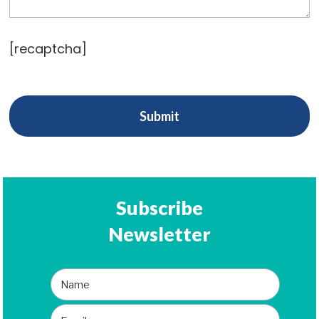
[recaptcha]
Subscribe
Newsletter