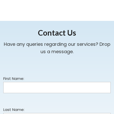
Contact Us
Have any queries regarding our services? Drop
us a message.
First Name:
Last Name: