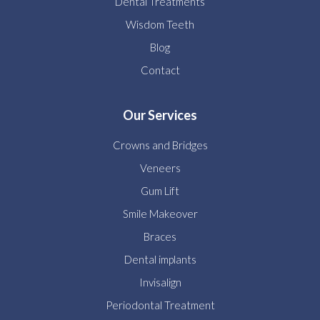
Dental Treatments
Wisdom Teeth
Blog
Contact
Our Services
Crowns and Bridges
Veneers
Gum Lift
Smile Makeover
Braces
Dental implants
Invisalign
Periodontal Treatment