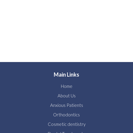
Main Links
Home
About Us
Anxious Patients
Orthodontics
Cosmetic dentistry