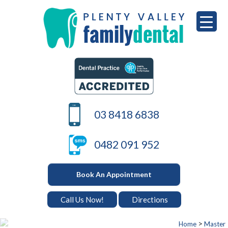
Skip
to
content
PLENTY VALLEY DENTAL
Best Dentists in South Morang
03 8418 6838
0482 091 952
Book An Appointment
Call Us Now!
Directions
>
Home
Master