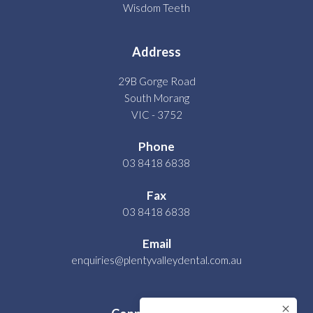
Wisdom Teeth
Address
29B Gorge Road
South Morang
VIC - 3752
Phone
03 8418 6838
Fax
03 8418 6838
Email
enquiries@plentyvalleydental.com.au