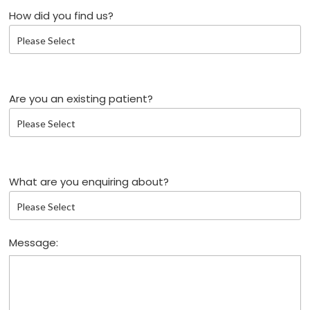
How did you find us?
Are you an existing patient?
What are you enquiring about?
Message: