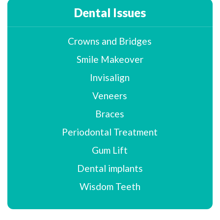
Dental Issues
Crowns and Bridges
Smile Makeover
Invisalign
Veneers
Braces
Periodontal Treatment
Gum Lift
Dental implants
Wisdom Teeth