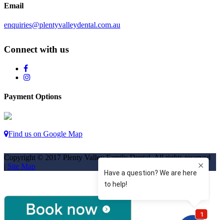
Email
enquiries@plentyvalleydental.com.au
Connect with us
Payment Options
Find us on Google Map
Copyright © 2017 Plenty Valley Family Dental. All rights reserved
|
Site Map