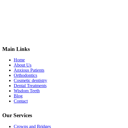
Main Links
Home
About Us
Anxious Patients
Orthodontics
Cosmetic dentistry
Dental Treatments
Wisdom Teeth
Blog
Contact
Our Services
Crowns and Bridges