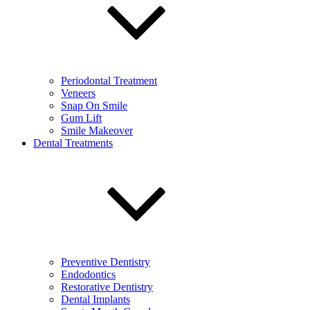
Periodontal Treatment
Veneers
Snap On Smile
Gum Lift
Smile Makeover
Dental Treatments
Preventive Dentistry
Endodontics
Restorative Dentistry
Dental Implants