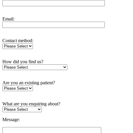
Email:
Contact method:
How did you find us?
Are you an existing patient?
What are you enquiring about?
Message: