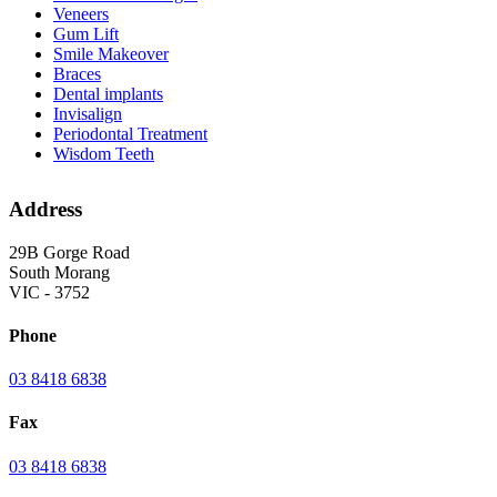
Veneers
Gum Lift
Smile Makeover
Braces
Dental implants
Invisalign
Periodontal Treatment
Wisdom Teeth
Address
29B Gorge Road
South Morang
VIC - 3752
Phone
03 8418 6838
Fax
03 8418 6838