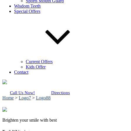
Sports Mouth Guard
Wisdom Teeth
Special Offers
Current Offers
Kids Offer
Contact
Call Us Now!
Directions
Home
>
Logo7
>
Logo88
Brighten your smile with best