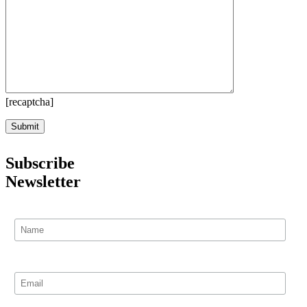
[recaptcha]
Subscribe
Newsletter