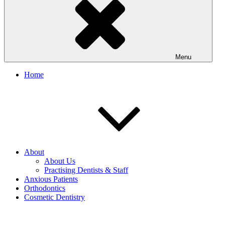
Menu
Home
About
About Us
Practising Dentists & Staff
Anxious Patients
Orthodontics
Cosmetic Dentistry