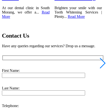
At our dental clinic in South
Brighten your smile with our
Morang, we offer a...
Read
Teeth Whitening Services |
More
Plenty...
Read More
Contact Us
Have any queries regarding our services? Drop us a message.
First Name:
Last Name:
Telephone: