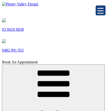
Skip
to
Plenty Valley Dental
Best Dentists in South Morang
content
03 8418 6838
0482 091 952
Book An Appointment