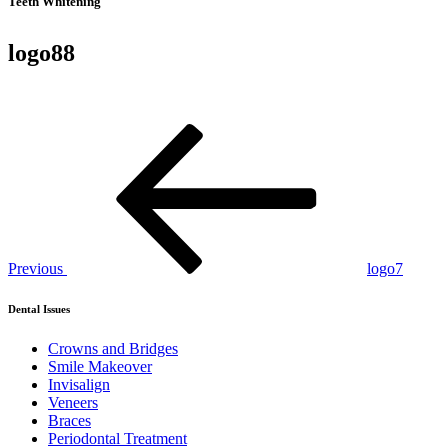
Teeth Whitening
logo88
Post
Previous
Post
navigation
Previous
logo7
Dental Issues
Crowns and Bridges
Smile Makeover
Invisalign
Veneers
Braces
Periodontal Treatment