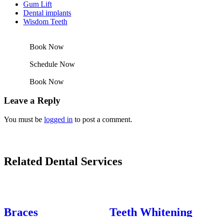
Gum Lift
Dental implants
Wisdom Teeth
Book Now
Schedule Now
Book Now
Leave a Reply
You must be
logged in
to post a comment.
Related Dental Services
Braces
Teeth Whitening