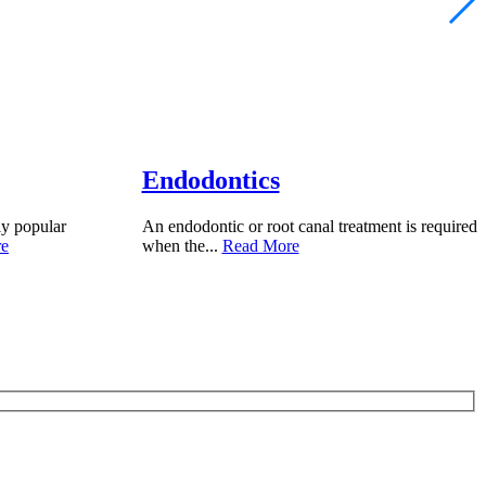
Endodontics
ly popular
An endodontic or root canal treatment is required
re
when the...
Read More