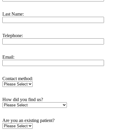
Last Name:
Telephone:
Email:
Contact method:
How did you find us?
Are you an existing patient?