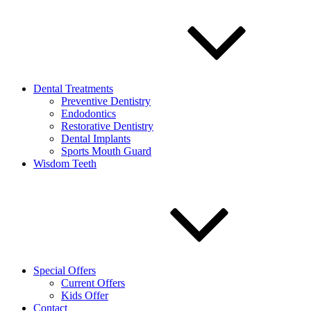
Dental Treatments
Preventive Dentistry
Endodontics
Restorative Dentistry
Dental Implants
Sports Mouth Guard
Wisdom Teeth
Special Offers
Current Offers
Kids Offer
Contact