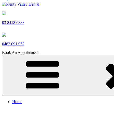
Skip
to
Plenty Valley Dental
Best Dentists in South Morang
content
03 8418 6838
0482 091 952
Book An Appointment
Home