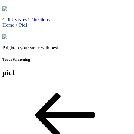
Call Us Now!
Directions
Home
>
Pic1
Brighten your smile with best
Teeth Whitening
pic1
Post
Previous
Post
navigation