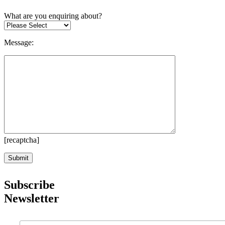
What are you enquiring about?
Message:
[recaptcha]
Subscribe
Newsletter