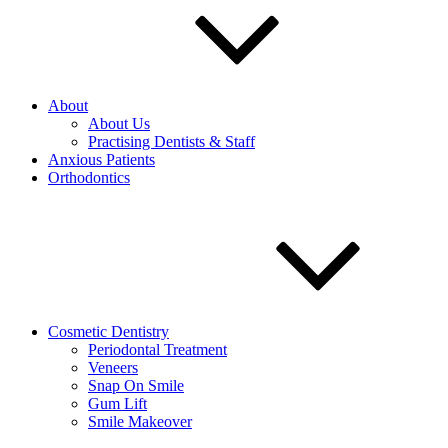
About
About Us
Practising Dentists & Staff
Anxious Patients
Orthodontics
Cosmetic Dentistry
Periodontal Treatment
Veneers
Snap On Smile
Gum Lift
Smile Makeover