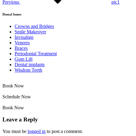
Previous
pic1
Dental Issues
Crowns and Bridges
Smile Makeover
Invisalign
Veneers
Braces
Periodontal Treatment
Gum Lift
Dental implants
Wisdom Teeth
Book Now
Schedule Now
Book Now
Leave a Reply
You must be
logged in
to post a comment.