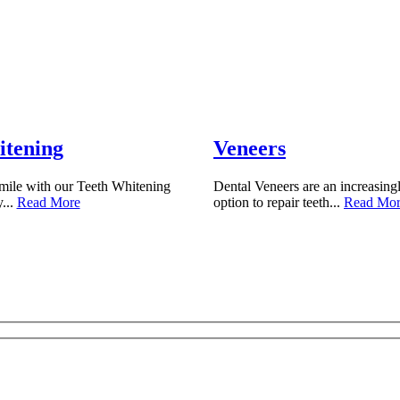
itening
Veneers
mile with our Teeth Whitening
Dental Veneers are an increasing
y...
Read More
option to repair teeth...
Read Mo