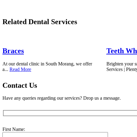
Related Dental Services
Braces
Teeth Wh
At our dental clinic in South Morang, we offer
Brighten your s
a...
Read More
Services | Plent
Contact Us
Have any queries regarding our services? Drop us a message.
First Name: