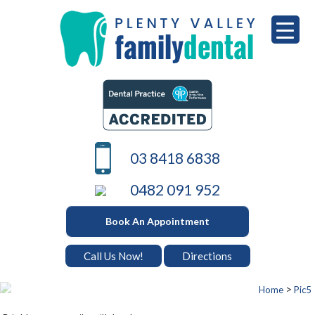
Skip
to
content
PLENTY VALLEY DENTAL
Best Dentists in South Morang
03 8418 6838
0482 091 952
Book An Appointment
Call Us Now!
Directions
>
Home
Pic5