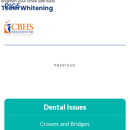
Brighten your smile with best
PIC5
Teeth Whitening
Post
PREVIOUS
Previous
navigation
Post
Dental Issues
Crowns and Bridges