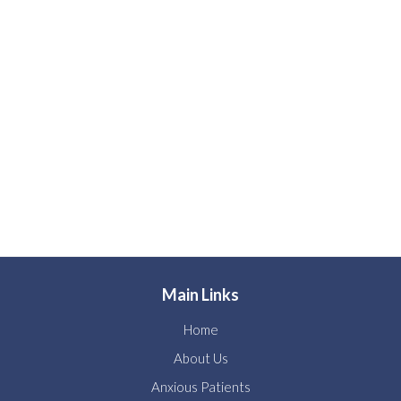
Main Links
Home
About Us
Anxious Patients