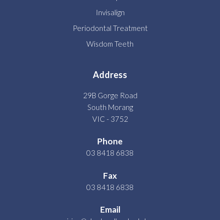
Invisalign
Periodontal Treatment
Wisdom Teeth
Address
29B Gorge Road
South Morang
VIC - 3752
Phone
03 8418 6838
Fax
03 8418 6838
Email