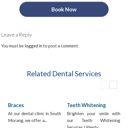
Book Now
Leave a Reply
You must be
logged in
to post a comment.
Related Dental Services
Braces
Teeth Whitening
At our dental clinic in South
Brighten your smile with
Morang, we offer a...
our Teeth Whitening
i
Services | Plenty...
t