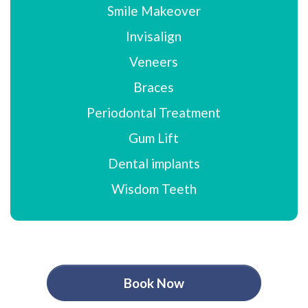
Smile Makeover
Invisalign
Veneers
Braces
Periodontal Treatment
Gum Lift
Dental implants
Wisdom Teeth
Book Now