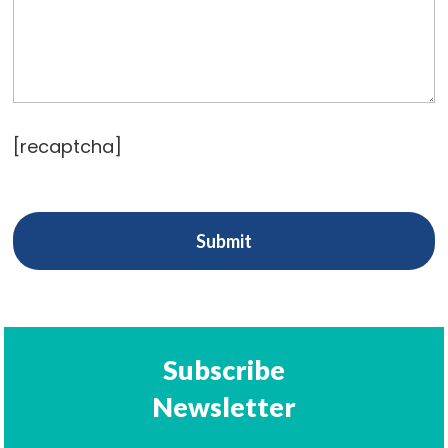
[recaptcha]
Subscribe
Newsletter