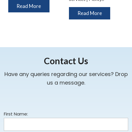
Read More
Read More
Contact Us
Have any queries regarding our services? Drop
us a message.
First Name: