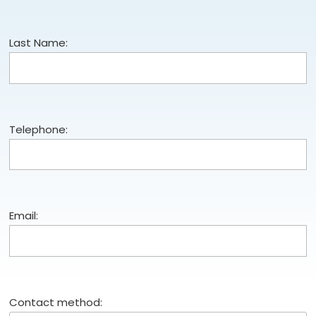
Last Name:
Telephone:
Email:
Contact method: