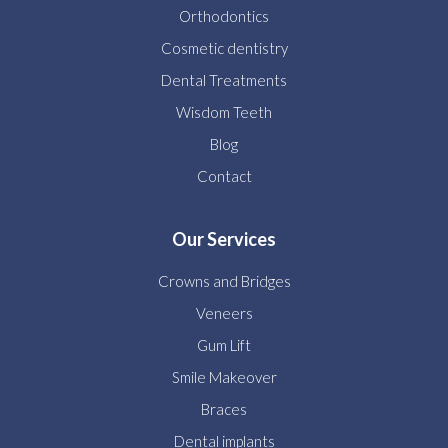
Orthodontics
Cosmetic dentistry
Dental Treatments
Wisdom Teeth
Blog
Contact
Our Services
Crowns and Bridges
Veneers
Gum Lift
Smile Makeover
Braces
Dental implants