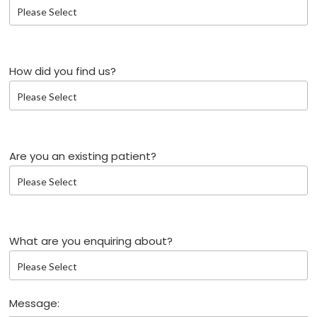
How did you find us?
Are you an existing patient?
What are you enquiring about?
Message: