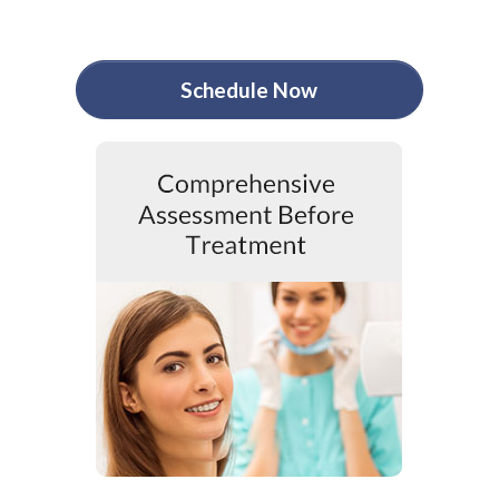
Schedule Now