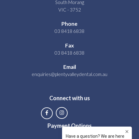
South Morang
VIC - 3752
Phone
03 8418 6838
Fax
03 8418 6838
Email
enquiries@plentyvalleydental.com.au
Connect with us
Payment Options