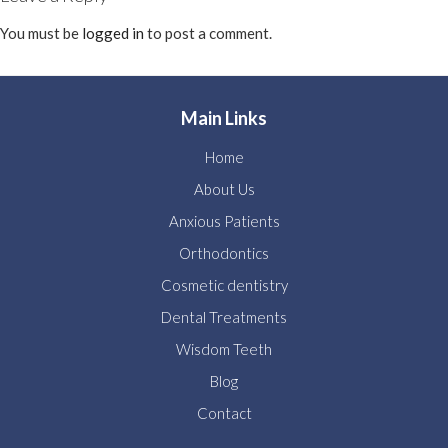
You must be
logged in
to post a comment.
Main Links
Home
About Us
Anxious Patients
Orthodontics
Cosmetic dentistry
Dental Treatments
Wisdom Teeth
Blog
Contact