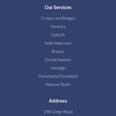
Our Services
Crowns and Bridges
Veneers
Gum Lift
Smile Makeover
Braces
Dental implants
Invisalign
Periodontal Treatment
Wisdom Teeth
Address
29B Gorge Road