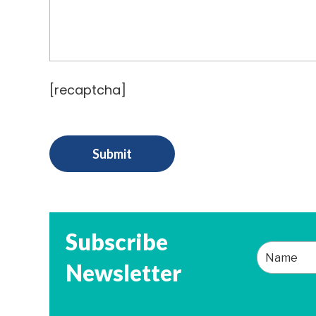
[recaptcha]
Subscribe
Newsletter