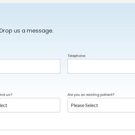
 Drop us a message.
Telephone:
ind us?
Are you an existing patient?