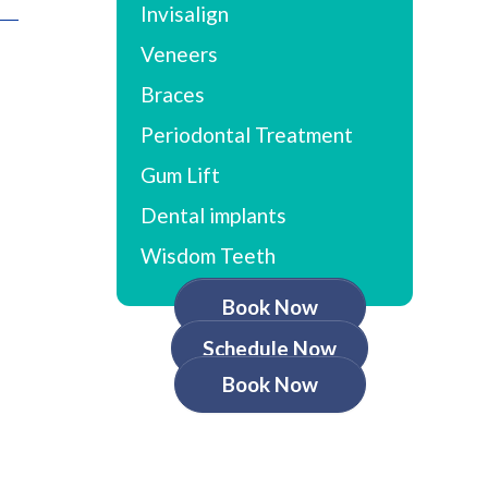
Invisalign
Veneers
Braces
Periodontal Treatment
Gum Lift
Dental implants
Wisdom Teeth
Book Now
Schedule Now
Book Now