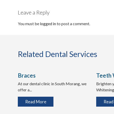
Leave a Reply
You must be
logged in
to post a comment.
Related Dental Services
Braces
Teeth 
At our dental clinic in South Morang, we
Brighten y
offer a...
Whitening 
Read More
Read