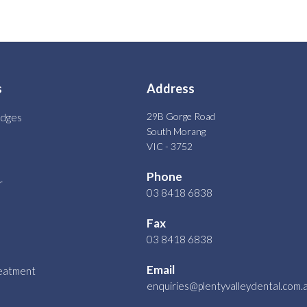
s
Address
29B Gorge Road
idges
South Morang
VIC - 3752
Phone
r
03 8418 6838
Fax
03 8418 6838
Email
reatment
enquiries@plentyvalleydental.com.