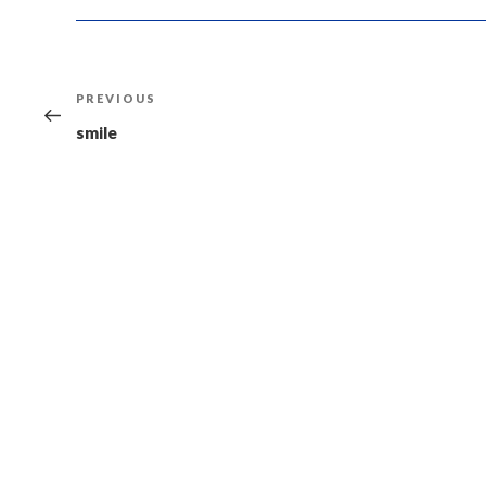
Post
Previous
PREVIOUS
navigation
Post
smile