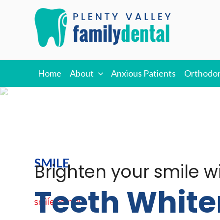
Skip
to
content
PLENTY VALLEY
Best Dentists in South Morang
Home
About
Anxious Patients
Orthodon
DENTAL
SMILE
Brighten your smile w
Teeth White