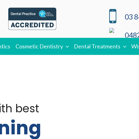
03 8
0482
tics
Cosmetic Dentistry
Dental Treatments
Wi
ith best
ning