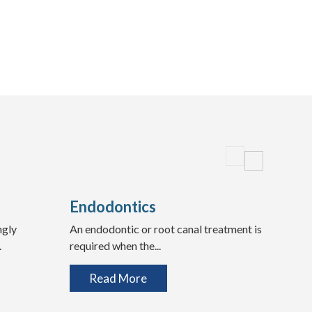
Endodontics
Wis
ngly
An endodontic or root canal treatment is
Expe
.
required when the...
Teeth
Read More
R