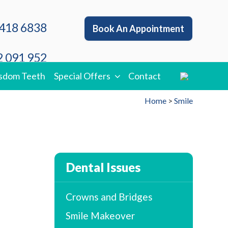
418 6838
Book An Appointment
 091 952
sdom Teeth
Special Offers
Contact
Home
>
Smile
Dental Issues
Crowns and Bridges
Smile Makeover