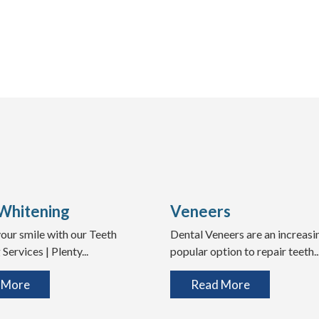
Whitening
Veneers
our smile with our Teeth
Dental Veneers are an increasi
Services | Plenty...
popular option to repair teeth..
 More
Read More