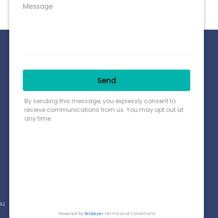
Connect with us
Payment Options
Find us on Google Map
au