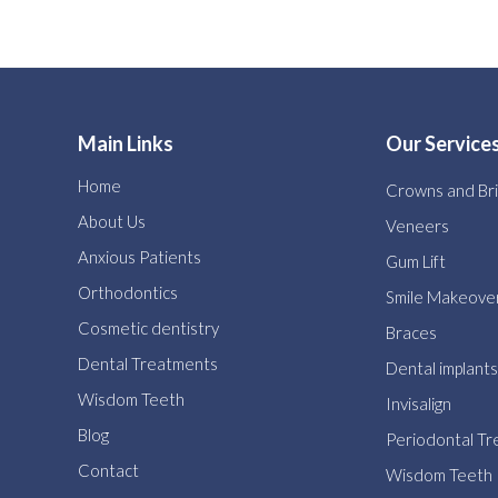
Main Links
Our Service
Home
Crowns and Br
About Us
Veneers
Anxious Patients
Gum Lift
Orthodontics
Smile Makeove
Cosmetic dentistry
Braces
Dental Treatments
Dental implants
Wisdom Teeth
Invisalign
Blog
Periodontal T
Contact
Wisdom Teeth