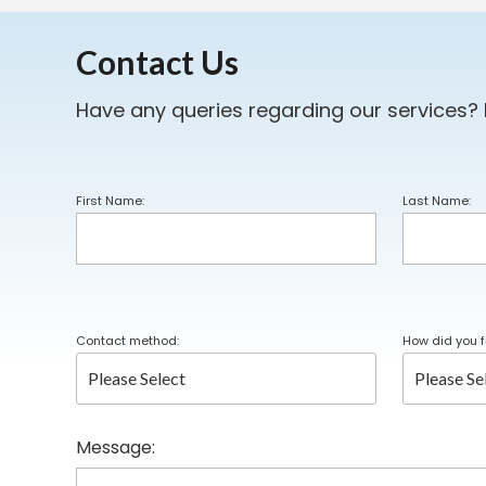
Contact Us
Have any queries regarding our services?
First Name:
Last Name:
Contact method:
How did you f
Message: