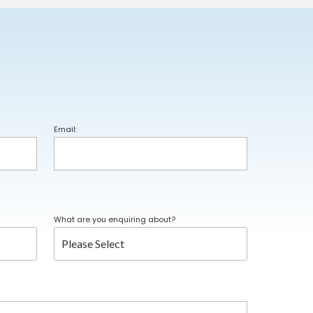
Email:
What are you enquiring about?