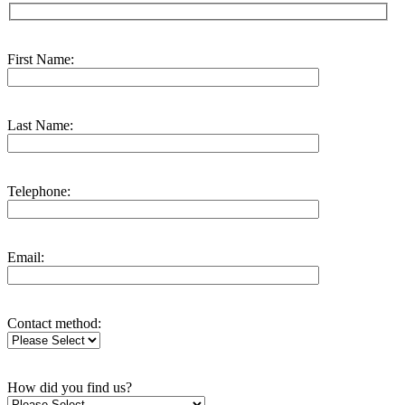
First Name:
Last Name:
Telephone:
Email:
Contact method:
How did you find us?