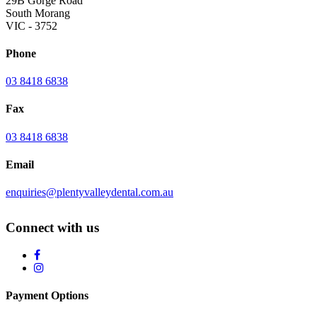
29B Gorge Road
South Morang
VIC - 3752
Phone
03 8418 6838
Fax
03 8418 6838
Email
enquiries@plentyvalleydental.com.au
Connect with us
Payment Options