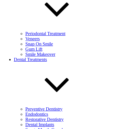
Periodontal Treatment
Veneers
Snap On Smile
Gum Lift
Smile Makeover
Dental Treatments
Preventive Dentistry
Endodontics
Restorative Dentistry
Dental Implants