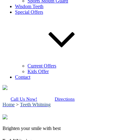
Sports Mouth Guard
Wisdom Teeth
Special Offers
Current Offers
Kids Offer
Contact
Call Us Now!
Directions
Home
>
Teeth Whitning
Brighten your smile with best