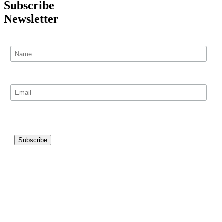
Subscribe
Newsletter