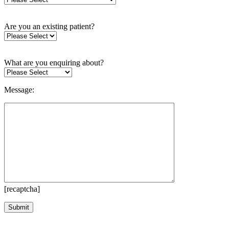
Are you an existing patient?
What are you enquiring about?
Message:
[recaptcha]