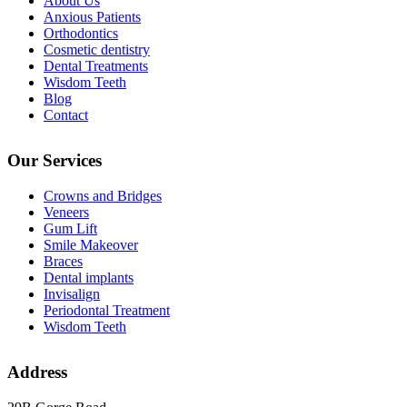
About Us
Anxious Patients
Orthodontics
Cosmetic dentistry
Dental Treatments
Wisdom Teeth
Blog
Contact
Our Services
Crowns and Bridges
Veneers
Gum Lift
Smile Makeover
Braces
Dental implants
Invisalign
Periodontal Treatment
Wisdom Teeth
Address