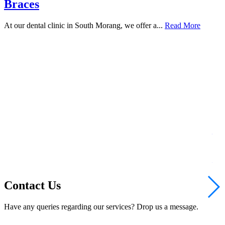
Braces
At our dental clinic in South Morang, we offer a...
Read More
Te
Bri
Rea
Contact Us
Have any queries regarding our services? Drop us a message.