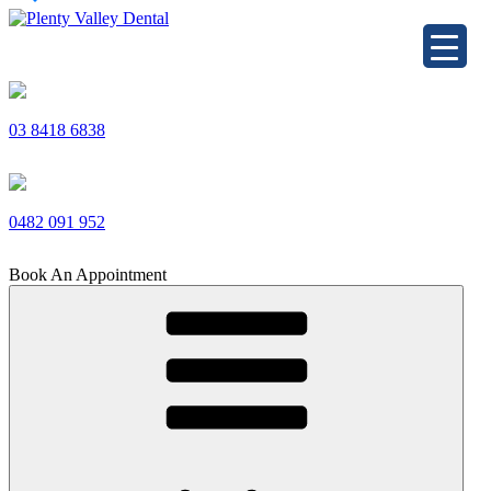
Skip
to
Plenty Valley Dental
Best Dentists in South Morang
content
03 8418 6838
0482 091 952
Book An Appointment