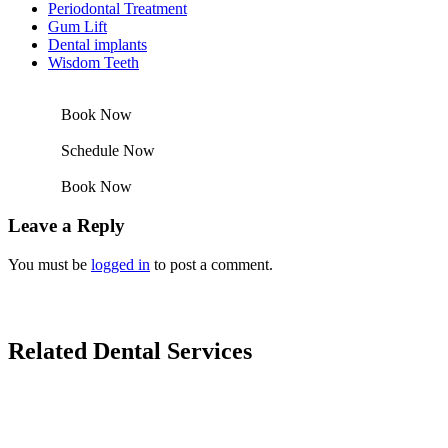
Periodontal Treatment
Gum Lift
Dental implants
Wisdom Teeth
Book Now
Schedule Now
Book Now
Leave a Reply
You must be
logged in
to post a comment.
Related Dental Services