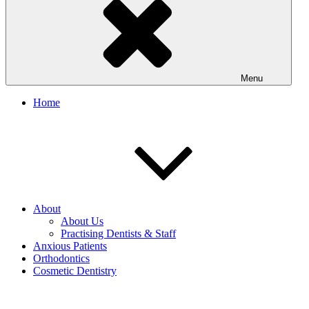
Menu
Home
About
About Us
Practising Dentists & Staff
Anxious Patients
Orthodontics
Cosmetic Dentistry