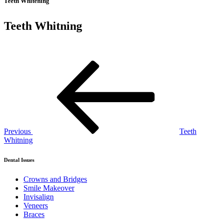
Teeth Whitening
Teeth Whitning
Post
Previous
Post
navigation
Previous
Teeth
Whitning
Dental Issues
Crowns and Bridges
Smile Makeover
Invisalign
Veneers
Braces