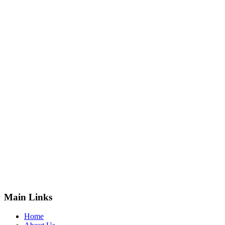
Main Links
Home