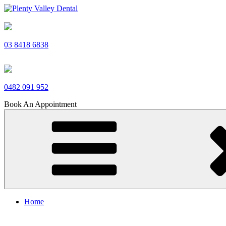
Skip
to
Plenty Valley Dental
Best Dentists in South Morang
content
03 8418 6838
0482 091 952
Book An Appointment
Home