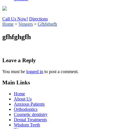
Call Us Now!
Directions
Home
>
Veneers
>
Gfhfghgfh
gfhfghgfh
Leave a Reply
You must be
logged in
to post a comment.
Main Links
Home
About Us
Anxious Patients
Orthodontics
Cosmetic dentistry
Dental Treatments
Wisdom Teeth