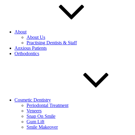
About
About Us
Practising Dentists & Staff
Anxious Patients
Orthodontics
Cosmetic Dentistry
Periodontal Treatment
Veneers
Snap On Smile
Gum Lift
Smile Makeover