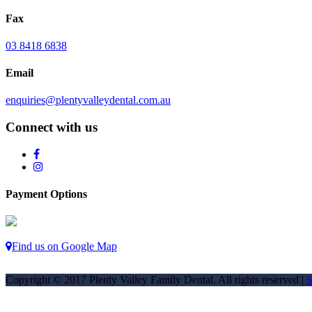
Fax
03 8418 6838
Email
enquiries@plentyvalleydental.com.au
Connect with us
Payment Options
Find us on Google Map
Copyright © 2017 Plenty Valley Family Dental. All rights reserved |
S