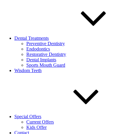
Dental Treatments
Preventive Dentistry
Endodontics
Restorative Dentistry
Dental Implants
Sports Mouth Guard
Wisdom Teeth
Special Offers
Current Offers
Kids Offer
Contact