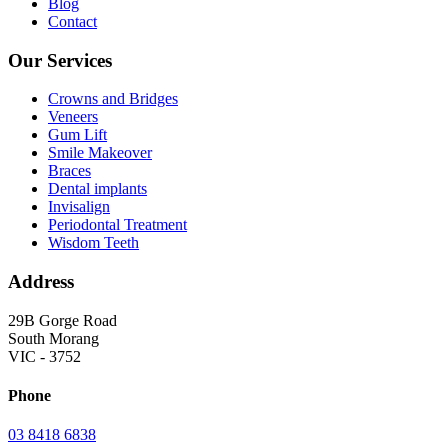
Blog
Contact
Our Services
Crowns and Bridges
Veneers
Gum Lift
Smile Makeover
Braces
Dental implants
Invisalign
Periodontal Treatment
Wisdom Teeth
Address
29B Gorge Road
South Morang
VIC - 3752
Phone
03 8418 6838